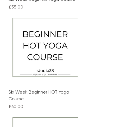
Price
£55.00
Six Week Beginner HOT Yoga
Course
Price
£60.00