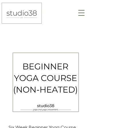
Six Week Beginner Yoga Course