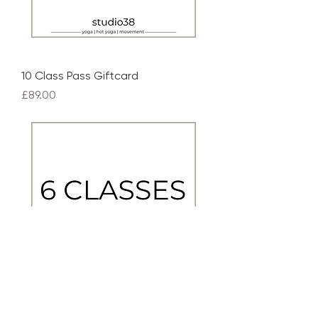
10 Class Pass Giftcard
Price
£89.00
6 Class Pass Giftcard