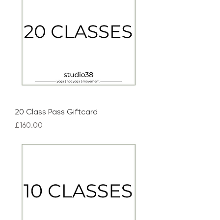
20 Class Pass Giftcard
Price
£160.00