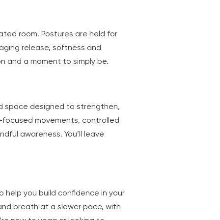
eated room. Postures are held for
raging release, softness and
tion and a moment to simply be.
ed space designed to strengthen,
e-focused movements, controlled
dful awareness. You’ll leave
o help you build confidence in your
 and breath at a slower pace, with