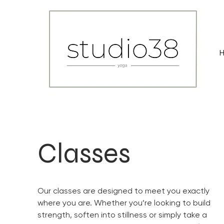
Classes
Our classes are designed to meet you exactly
where you are. Whether you’re looking to build
strength, soften into stillness or simply take a