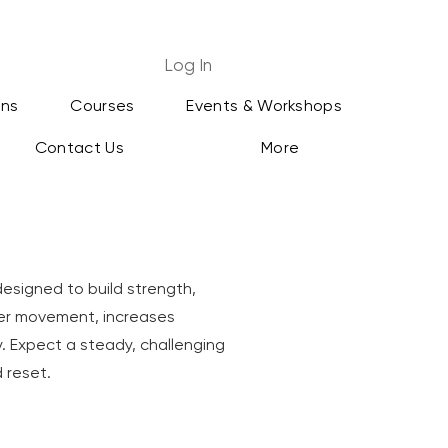
Log In
ans
Courses
Events & Workshops
Contact Us
More
designed to build strength,
per movement, increases
dy. Expect a steady, challenging
 reset.