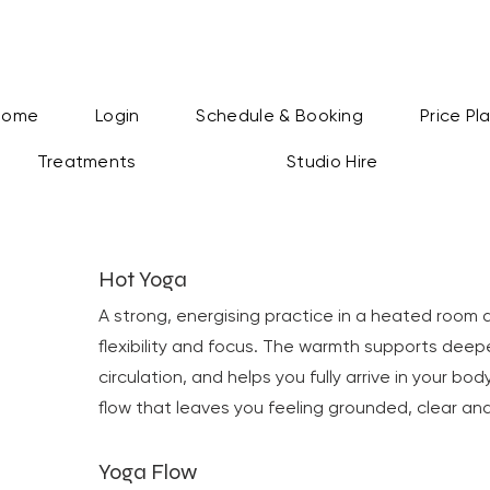
Home
Login
Schedule & Booking
Price Pl
Treatments
Studio Hire
Hot Yoga
A strong, energising practice in a heated room 
flexibility and focus. The warmth supports dee
circulation, and helps you fully arrive in your bo
flow that leaves you feeling grounded, clear and
Yoga Flow