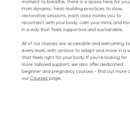
moment to breathe, there is a space here for you
From dynamic, heat-building practices to slow,
restorative sessions, each class invites you to
reconnect with your body, calm your mind, and m
in a way that feels supportive and sustainable.
All of our classes are accessible and welcoming t
every level, with options to adapt and move in a 
that feels right for your body. If you’re looking for
more tailored support, we also offer dedicated
beginner and pregnancy courses - find out more 
our
Courses
page.