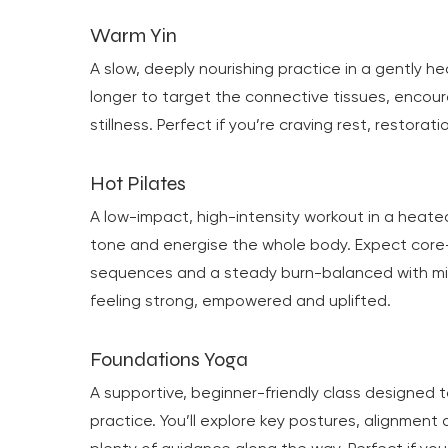
Warm Yin
A slow, deeply nourishing practice in a gently h
longer to target the connective tissues, encou
stillness. Perfect if you’re craving rest, restora
Hot Pilates
A low-impact, high-intensity workout in a heat
tone and energise the whole body. Expect cor
sequences and a steady burn-balanced with min
feeling strong, empowered and uplifted.
Foundations Yoga
A supportive, beginner-friendly class designed t
practice. You’ll explore key postures, alignment