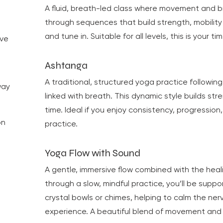
.
A fluid, breath-led class where movement and 
through sequences that build strength, mobilit
and tune in. Suitable for all levels, this is your
ove
Ashtanga
o
A traditional, structured yoga practice followi
way
linked with breath. This dynamic style builds str
time. Ideal if you enjoy consistency, progression,
on
practice.
Yoga Flow with Sound
A gentle, immersive flow combined with the hea
through a slow, mindful practice, you’ll be supp
crystal bowls or chimes, helping to calm the n
experience. A beautiful blend of movement and 