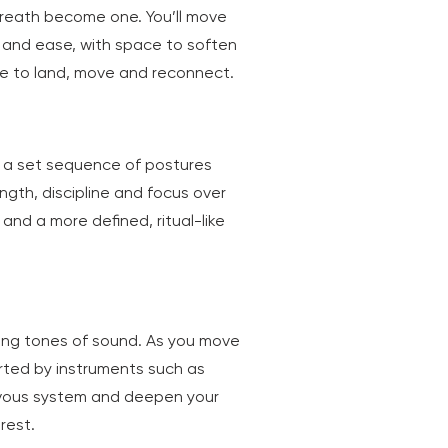
breath become one. You’ll move
y and ease, with space to soften
 time to land, move and reconnect.
ng a set sequence of postures
ength, discipline and focus over
 and a more defined, ritual-like
ling tones of sound. As you move
orted by instruments such as
ervous system and deepen your
rest.