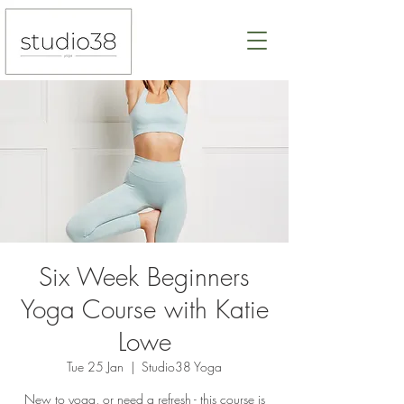
Six Week Beginners
Yoga Course with Katie
Lowe
Tue 25 Jan
  |  
Studio38 Yoga
New to yoga, or need a refresh - this course is