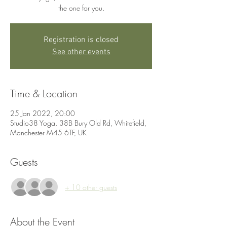
the one for you.
Registration is closed
See other events
Time & Location
25 Jan 2022, 20:00
Studio38 Yoga, 38B Bury Old Rd, Whitefield,
Manchester M45 6TF, UK
Guests
+ 10 other guests
About the Event