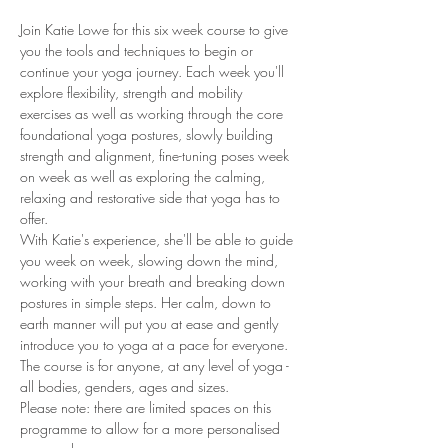
Join Katie Lowe for this six week course to give 
you the tools and techniques to begin or 
continue your yoga journey. Each week you'll 
explore flexibility, strength and mobility 
exercises as well as working through the core 
foundational yoga postures, slowly building 
strength and alignment, fine-tuning poses week 
on week as well as exploring the calming, 
relaxing and restorative side that yoga has to 
offer. 
With Katie's experience, she'll be able to guide 
you week on week, slowing down the mind, 
working with your breath and breaking down 
postures in simple steps. Her calm, down to 
earth manner will put you at ease and gently 
introduce you to yoga at a pace for everyone. 
The course is for anyone, at any level of yoga - 
all bodies, genders, ages and sizes. 
Please note: there are limited spaces on this 
programme to allow for a more personalised 