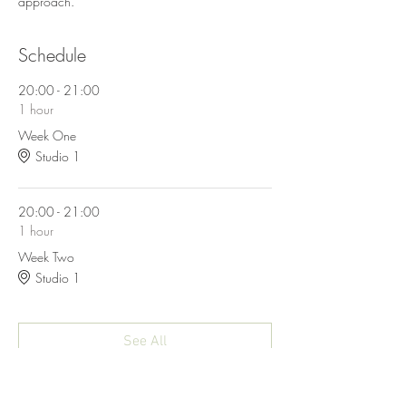
approach. 
Schedule
20:00 - 21:00
1 hour
Week One
Studio 1
20:00 - 21:00
1 hour
Week Two
Studio 1
See All
4 more items available