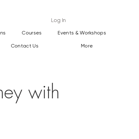
Log In
ans
Courses
Events & Workshops
Contact Us
More
ey with