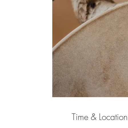
Time & Location