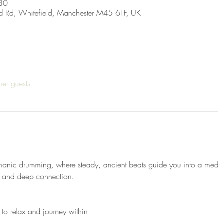
30
d Rd, Whitefield, Manchester M45 6TF, UK
her guests
manic drumming, where steady, ancient beats guide you into a medit
t, and deep connection.
 to relax and journey within