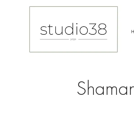
Shaman