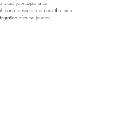
to focus your experience
ft consciousness and quiet the mind
tegration after the journey