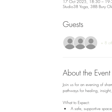
17 Oct 2025, 18:30 – 19:
Studio38 Yoga, 38B Bury Ol
Guests
+ 8 ot
About the Event
Join us for an evening of sha
pathways for healing, insigh
What to Expect:
A safe, supportive space