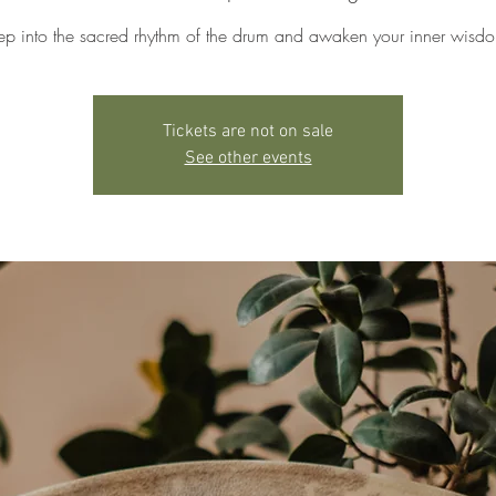
ep into the sacred rhythm of the drum and awaken your inner wisd
Tickets are not on sale
See other events