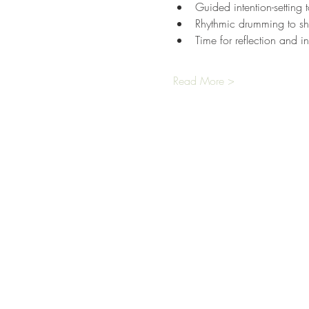
Guided intention-setting 
Rhythmic drumming to shi
Time for reflection and in
Read More >