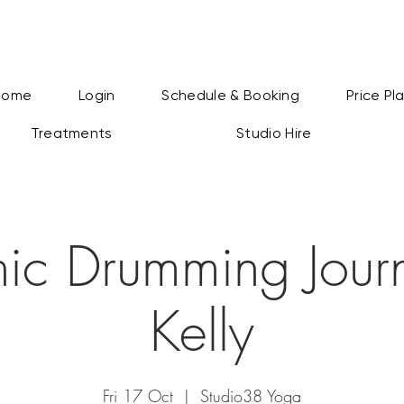
Home
Login
Schedule & Booking
Price Pl
Treatments
Studio Hire
ic Drumming Journ
Kelly
Fri 17 Oct
  |  
Studio38 Yoga