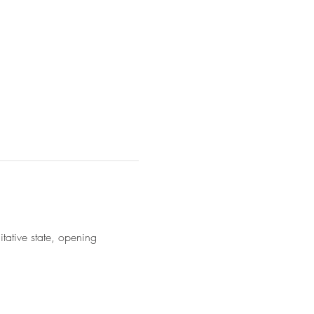
ative state, opening 