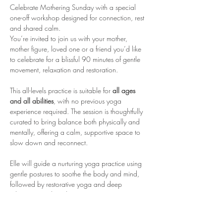
Celebrate Mothering Sunday with a special 
one-off workshop designed for connection, rest 
and shared calm.
You’re invited to join us with your mother, 
mother figure, loved one or a friend you’d like 
to celebrate for a blissful 90 minutes of gentle 
movement, relaxation and restoration.
This all-levels practice is suitable for 
all ages 
and all abilities
, with no previous yoga 
experience required. The session is thoughtfully 
curated to bring balance both physically and 
mentally, offering a calm, supportive space to 
slow down and reconnect.
Elle will guide a nurturing yoga practice using 
gentle postures to soothe the body and mind, 
followed by restorative yoga and deep 
relaxation to close the session.
A beautiful, meaningful way to spend time 