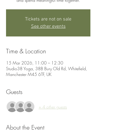
and spend meaningful time together.
Tickets are not on sale
See other events
Time & Location
15 Mar 2026, 11:00 – 12:30
Studio38 Yoga, 38B Bury Old Rd, Whitefield,
Manchester M45 6TF, UK
Guests
+ 4 other guests
About the Event