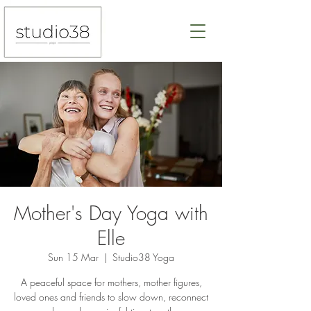
Mother's Day Yoga with
Elle
Sun 15 Mar
  |  
Studio38 Yoga
A peaceful space for mothers, mother figures,
loved ones and friends to slow down, reconnect