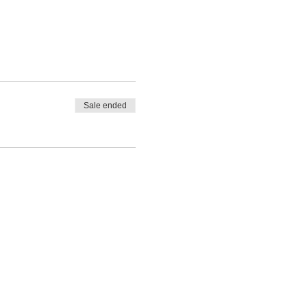
Sale ended