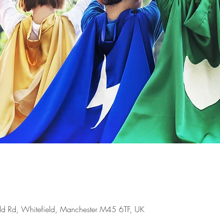
ld Rd, Whitefield, Manchester M45 6TF, UK