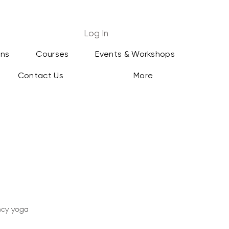
Log In
ans
Courses
Events & Workshops
Contact Us
More
ancy yoga