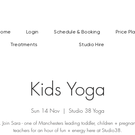
Home
Login
Schedule & Booking
Price Pl
Treatments
Studio Hire
Kids Yoga
Sun 14 Nov
  |  
Studio 38 Yoga
k. Join Sara - one of Manchesters leading toddler, children + pregn
teachers for an hour of fun + energy here at Studio38.