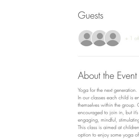
Guests
+ 1 ot
About the Event
Yoga for the next generation. 
In our classes each child is e
themselves within the group. 
encouraged to join in, but it’s
engaging, mindful, stimulatin
This class is aimed at childr
option to enjoy some yoga of y