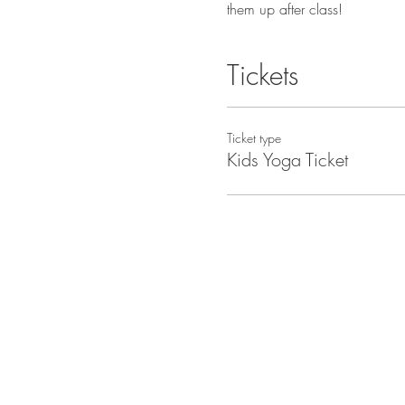
them up after class!
Tickets
Ticket type
Kids Yoga Ticket