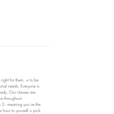
 right for them, + to be 
ional needs. Everyone is 
ready. Our classes are 
ce throughout.
o 2 - meaning you've the 
e hour to yourself + pick 