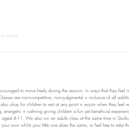
her guests
ncouraged to move freely during the session, in ways that they feel is
Classes are non-competitive, non-judgmental + inclusive of all addit
 also okay for children to rest at any point + re-join when they feel 
g, energetic + calming giving children a fun yet beneficial experien
en aged 4-11. We also run an adults class at the same time in Studi
our own whilst your little one does the same, or feel free to take th