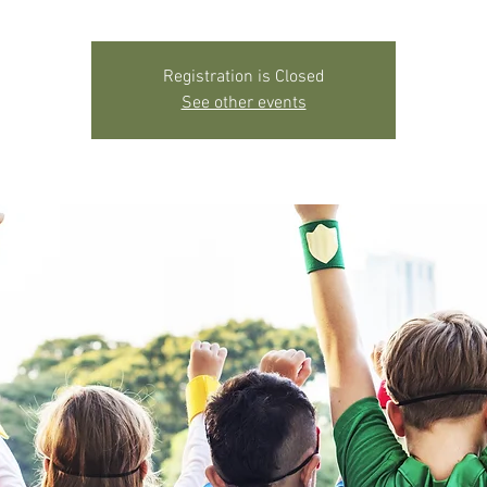
Registration is Closed
See other events