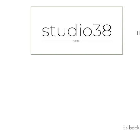
It's bac