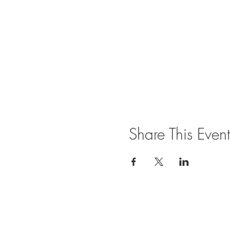
Share This Event