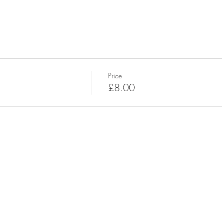
Price
£8.00