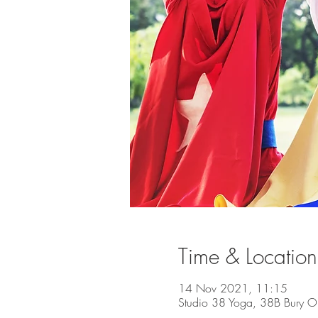
Time & Location
14 Nov 2021, 11:15
Studio 38 Yoga, 38B Bury O