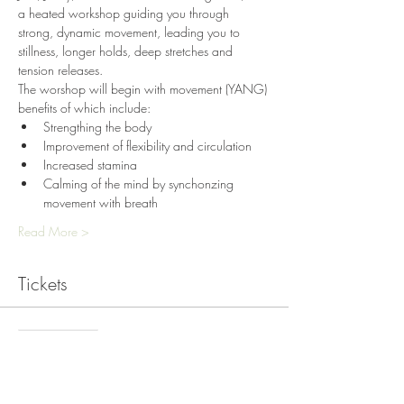
a heated workshop guiding you through 
strong, dynamic movement, leading you to 
stillness, longer holds, deep stretches and 
tension releases. 
The worshop will begin with movement (YANG) 
benefits of which include:
Strengthing the body
Improvement of flexibility and circulation
Increased stamina
Calming of the mind by synchonzing 
movement with breath
Read More >
Tickets
Sale ended
Ticket type
HOT Yin and Yang Workshop