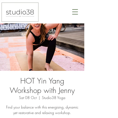
HOT Yin Yang
Workshop with Jenny
Sat 08 Oct
  |  
Studio38 Yoga
Find your balance with this energising, dynamic
yet restorative and relaxing workshop.