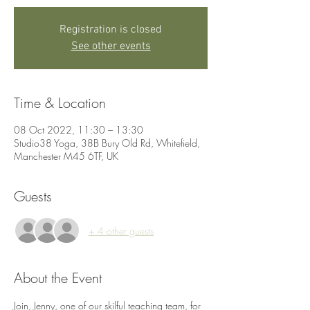
Registration is closed
See other events
Time & Location
08 Oct 2022, 11:30 – 13:30
Studio38 Yoga, 38B Bury Old Rd, Whitefield,
Manchester M45 6TF, UK
Guests
+ 4 other guests
About the Event
Join, Jenny, one of our skilful teaching team, for 