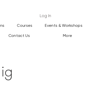
Log In
ans
Courses
Events & Workshops
Contact Us
More
ig