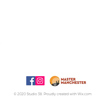
© 2020 Studio 38. Proudly created with
Wix.com