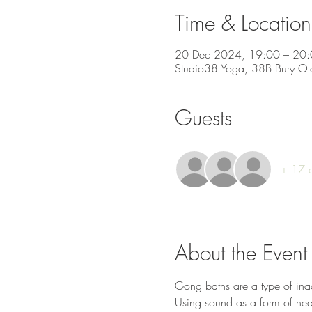
Time & Location
20 Dec 2024, 19:00 – 20
Studio38 Yoga, 38B Bury Ol
Guests
+ 17 o
About the Event
Gong baths are a type of inac
Using sound as a form of heal