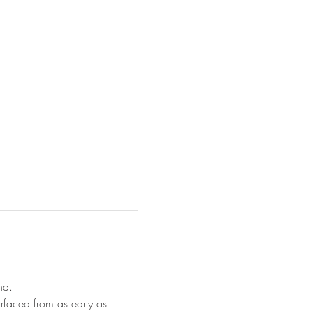
nd.
rfaced from as early as 