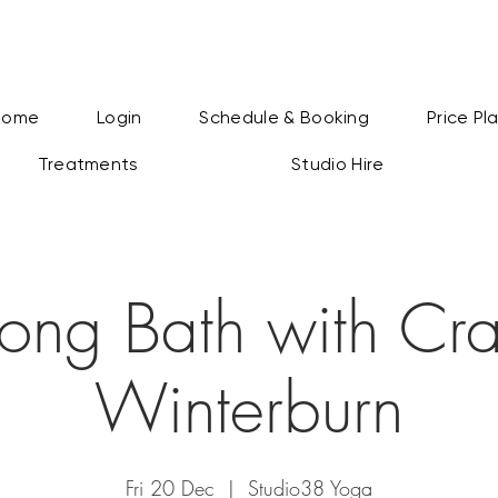
Home
Login
Schedule & Booking
Price Pl
Treatments
Studio Hire
ong Bath with Cra
Winterburn
Fri 20 Dec
  |  
Studio38 Yoga