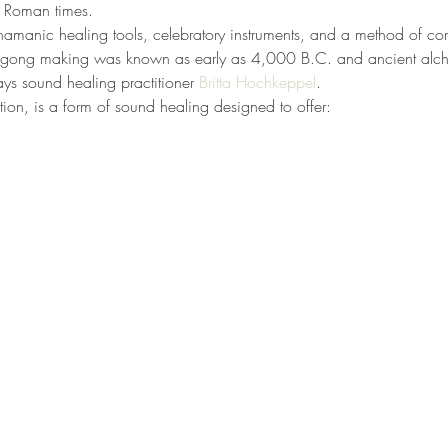
d Roman times.
manic healing tools, celebratory instruments, and a method of co
at gong making was known as early as 4,000 B.C. and ancient alch
ys sound healing practitioner 
Britta Hochkeppel
.
on, is a form of sound healing designed to offer: