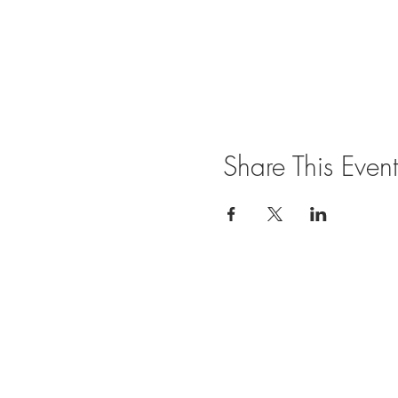
Share This Event