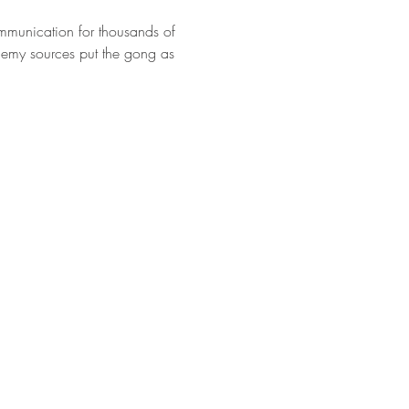
mmunication for thousands of 
emy sources put the gong as 