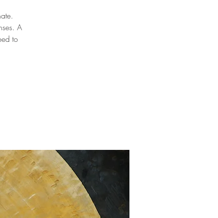
ate.
nses. A
eed to