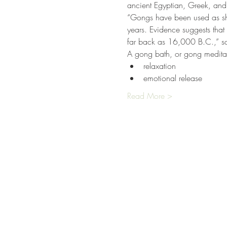
ancient Egyptian, Greek, an
“Gongs have been used as sha
years. Evidence suggests th
far back as 16,000 B.C.,” sa
A gong bath, or gong meditati
relaxation
emotional release
Read More >