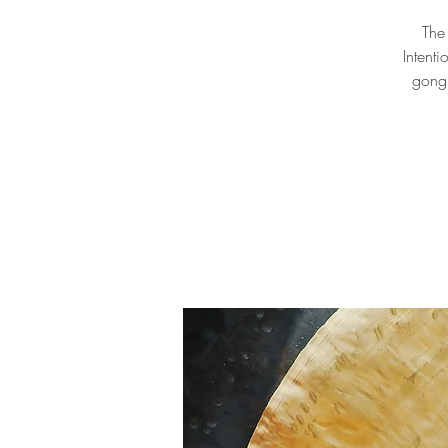
The
Intent
gong 