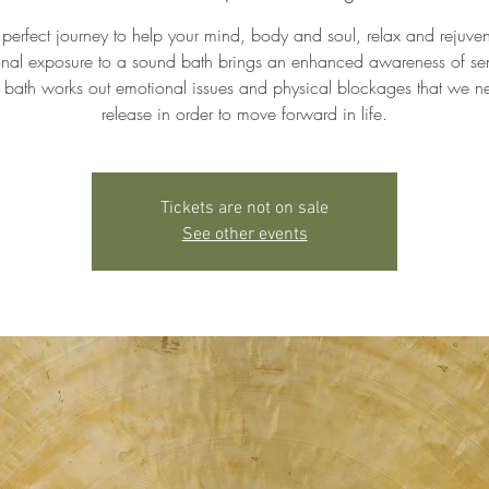
 perfect journey to help your mind, body and soul, relax and rejuven
ional exposure to a sound bath brings an enhanced awareness of se
bath works out emotional issues and physical blockages that we n
release in order to move forward in life.
Tickets are not on sale
See other events