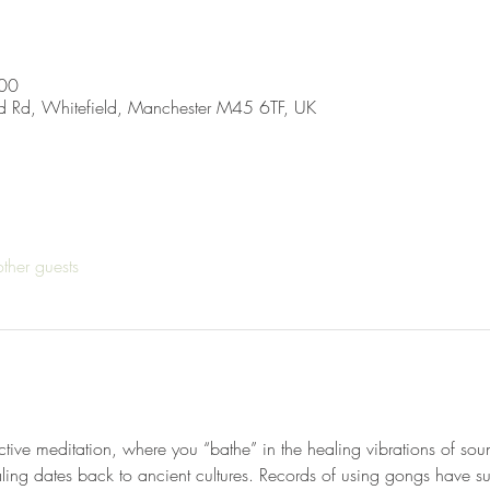
:00
d Rd, Whitefield, Manchester M45 6TF, UK
ther guests
tive meditation, where you “bathe” in the healing vibrations of sou
ing dates back to ancient cultures. Records of using gongs have su