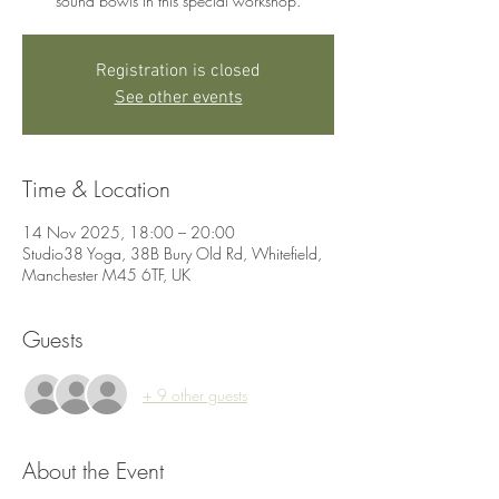
sound bowls in this special workshop.
Registration is closed
See other events
Time & Location
14 Nov 2025, 18:00 – 20:00
Studio38 Yoga, 38B Bury Old Rd, Whitefield,
Manchester M45 6TF, UK
Guests
+ 9 other guests
About the Event