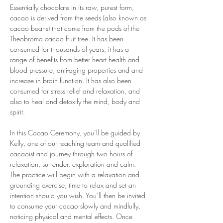
Essentially chocolate in its raw, purest form, 
cacao is derived from the seeds (also known as 
cacao beans) that come from the pods of the 
Theobroma cacao fruit tree. It has been 
consumed for thousands of years; it has a 
range of benefits from better heart health and 
blood pressure, anti-aging properties and and 
increase in brain function. It has also been 
consumed for stress relief and relaxation, and 
also to heal and detoxify the mind, body and 
spirit.
In this Cacao Ceremony, you’ll be guided by 
Kelly, one of our teaching team and qualified 
cacaoist and journey through two hours of 
relaxation, surrender, exploration and calm. 
The practice will begin with a relaxation and 
grounding exercise, time to relax and set an 
intention should you wish. You’ll then be invited 
to consume your cacao slowly and mindfully, 
noticing physical and mental effects. Once 