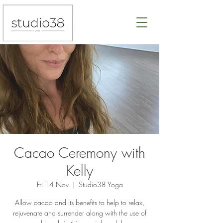
Cacao Ceremony with
Kelly
Fri 14 Nov
  |  
Studio38 Yoga
Allow cacao and its benefits to help to relax,
rejuvenate and surrender along with the use of