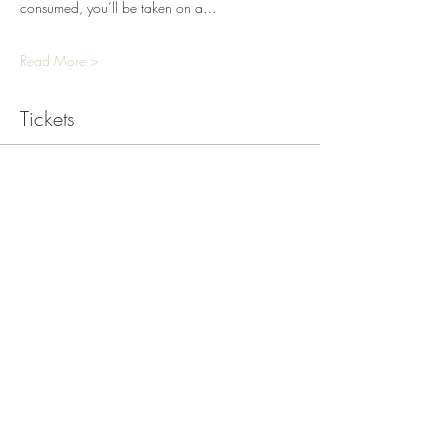
consumed, you’ll be taken on a…
Read More >
Tickets
Sold Out
Ticket type
Cacao and Sound Bath
Workshop
Price
£25.00
+£0.63 ticket service fee
This event is sold out