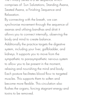
comprises of: Sun Salutations, Standing Asana, 
Seated Asana, a Finishing Sequence and 
Relaxation.
By connecting with the breath, we can 
synchronise movement through the sequence of 
asanas and utilising bandhas and dristi it 
allows you to connect internally, observing the 
body and mind to create balance.
Additionally the practice targets the digestive 
system, including your liver, gallbladder, and 
kidneys. It supports you to move from the 
sympathetic to parasympathetic nervous system 
to allow you to be present in the moment, 
relaxing and nourishing the mind and body.
Each posture facilitates blood flow to targeted 
muscles. This supports them to soften and 
become more flexible. This circulation also 
flushes the organs, forcing stagnant energy and 
toxins to be removed.