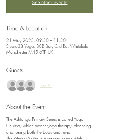
See other events
Time & Location
21 May 2023, 09:30 – 11:30
Studio38 Yoga, 38B Bury Old Rd, Whitefield,
Manchester M45 6TF, UK
Guests
See All
About the Event
The Ashtanga Primary Series is called Yoga 
Chikitsa, which means yoga therapy, cleansing 
and toning both the body and mind.
The Primary Series is a set sequence which 