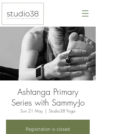
Ashtanga Primary
Series with Sammy-Jo
Sun 21 May
  |  
Studio38 Yoga
Registration is closed