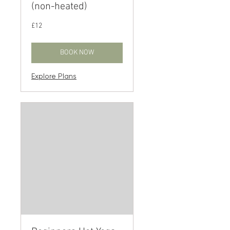
(non-heated)
12
£12
British
pounds
BOOK NOW
Explore Plans