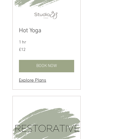
Hot Yoga
1 hr
12
£12
British
pounds
BOOK NOW
Explore Plans