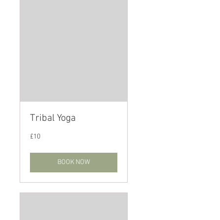
Tribal Yoga
10
£10
British
pounds
BOOK NOW