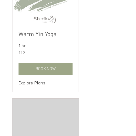
Warm Yin Yoga
1 hr
12
£12
British
pounds
BOOK NOW
Explore Plans