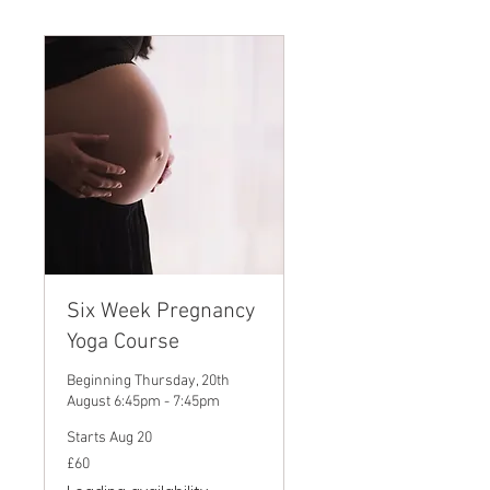
Six Week Pregnancy
Yoga Course
Beginning Thursday, 20th
August 6:45pm - 7:45pm
Starts Aug 20
60
£60
British
pounds