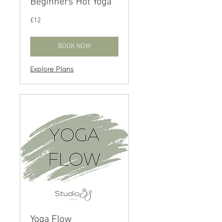
Beginners Hot Yoga
12
£12
British
pounds
BOOK NOW
Explore Plans
Yoga Flow