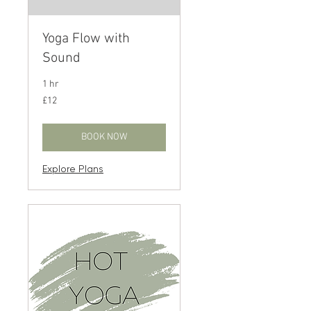
Yoga Flow with
Sound
1 hr
12
£12
British
pounds
BOOK NOW
Explore Plans