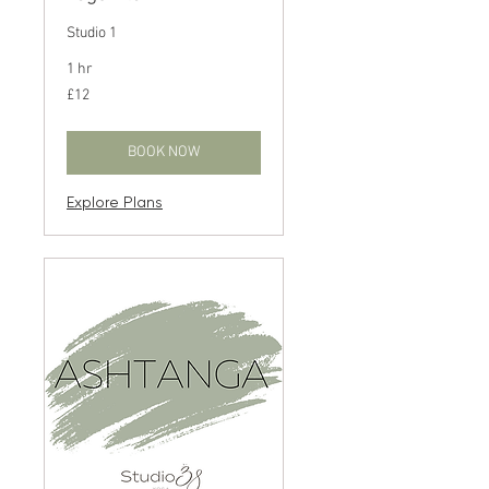
Studio 1
1 hr
12
£12
British
pounds
BOOK NOW
Explore Plans