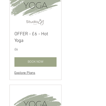
OFFER - £6 - Hot
Yoga
6
£6
British
pounds
BOOK NOW
Explore Plans