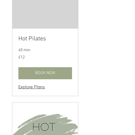
Hot Pilates
45 min
12
£12
British
pounds
BOOK NOW
Explore Plans