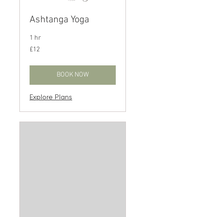
Ashtanga Yoga
1 hr
12
£12
British
pounds
BOOK NOW
Explore Plans