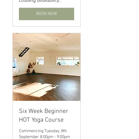
Loading availability...
BOOK NOW
Six Week Beginner
HOT Yoga Course
Commencing Tuesday, 8th
September 8:00pm - 9:00pm