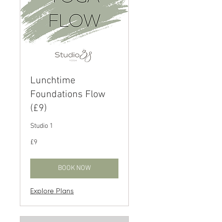
Lunchtime
Foundations Flow
(£9)
Studio 1
9
£9
British
pounds
BOOK NOW
Explore Plans