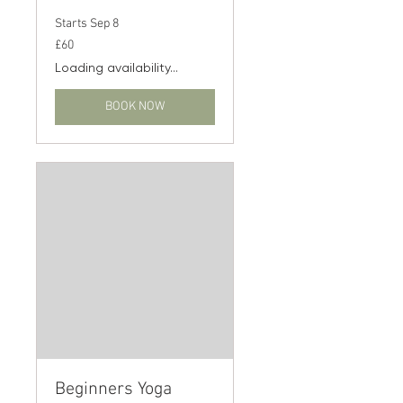
Starts Sep 8
60
£60
British
pounds
Loading availability...
BOOK NOW
Beginners Yoga