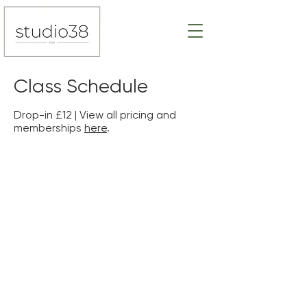
Class Schedule
Drop-in £12 | View all pricing and
memberships
here
.