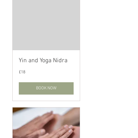
Yin and Yoga Nidra
18
£18
British
pounds
BOOK NOW